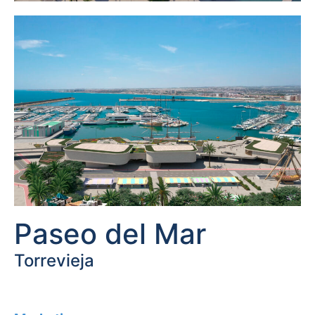
Paseo del Mar
Torrevieja