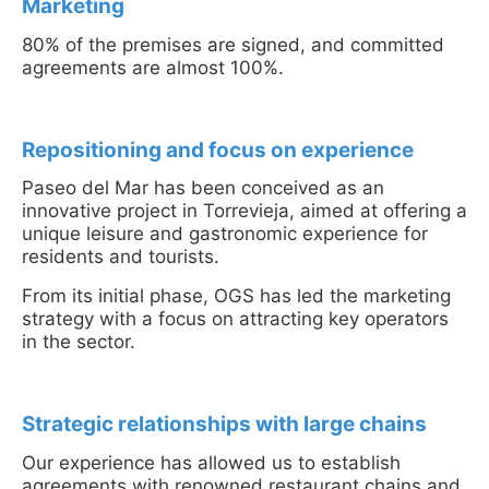
Marketing
80% of the premises are signed, and committed
agreements are almost 100%.
Repositioning and focus on experience
Paseo del Mar has been conceived as an
innovative project in Torrevieja, aimed at offering a
unique leisure and gastronomic experience for
residents and tourists.
From its initial phase, OGS has led the marketing
strategy with a focus on attracting key operators
in the sector.
Strategic relationships with large chains
Our experience has allowed us to establish
agreements with renowned restaurant chains and