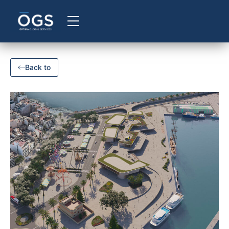
Back to