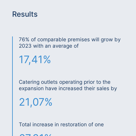
Results
76% of comparable premises will grow by
2023 with an average of
17,41%
Catering outlets operating prior to the
expansion have increased their sales by
21,07%
Total increase in restoration of one