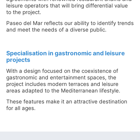
leisure operators that will bring differential value
to the project.
Paseo del Mar reflects our ability to identify trends
and meet the needs of a diverse public.
Specialisation in gastronomic and leisure
projects
With a design focused on the coexistence of
gastronomic and entertainment spaces, the
project includes modern terraces and leisure
areas adapted to the Mediterranean lifestyle.
These features make it an attractive destination
for all ages.