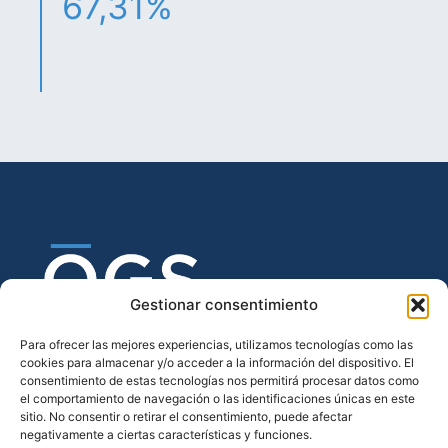
67,31%
Gestionar consentimiento
Para ofrecer las mejores experiencias, utilizamos tecnologías como las
cookies para almacenar y/o acceder a la información del dispositivo. El
consentimiento de estas tecnologías nos permitirá procesar datos como
el comportamiento de navegación o las identificaciones únicas en este
sitio. No consentir o retirar el consentimiento, puede afectar
negativamente a ciertas características y funciones.