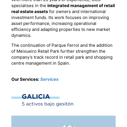
specialises in the
integrated management of retail
real estate assets
for owners and international
investment funds. Its work focuses on improving
asset performance, increasing operational
efficiency and adapting properties to new market
dynamics.
The continuation of Parque Ferrol and the addition
of Meixueiro Retail Park further strengthen the
company’s track record in retail park and shopping
centre management in Spain.
Our Services:
Services