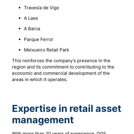
Travesía de Vigo
A Laxe
A Barca
Parque Ferrol
Meixueiro Retail Park
This reinforces the company’s presence in the
region and its commitment to contributing to the
economic and commercial development of the
areas in which it operates.
Expertise in retail asset
management
With more than 20 years of experience, OGS