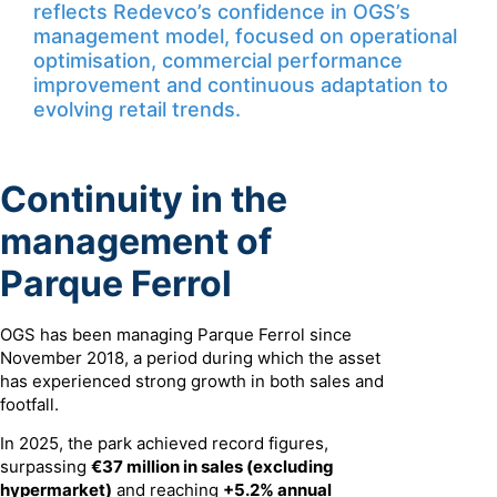
reflects Redevco’s confidence in OGS’s
management model, focused on operational
optimisation, commercial performance
improvement and continuous adaptation to
evolving retail trends.
Continuity in the
management of
Parque Ferrol
OGS has been managing Parque Ferrol since
November 2018, a period during which the asset
has experienced strong growth in both sales and
footfall.
In 2025, the park achieved record figures,
surpassing
€37 million in sales (excluding
hypermarket)
and reaching
+5.2% annual