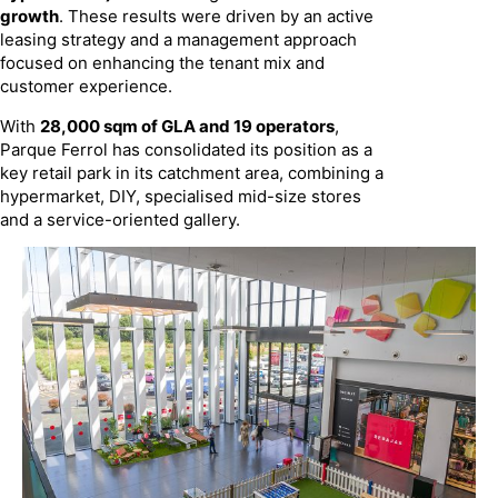
growth
. These results were driven by an active
leasing strategy and a management approach
focused on enhancing the tenant mix and
customer experience.
With
28,000 sqm of GLA and 19 operators
,
Parque Ferrol has consolidated its position as a
key retail park in its catchment area, combining a
hypermarket, DIY, specialised mid-size stores
and a service-oriented gallery.