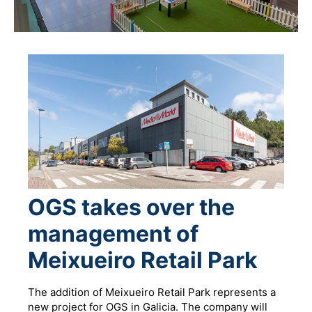
OGS takes over the
management of
Meixueiro Retail Park
The addition of Meixueiro Retail Park represents a
new project for OGS in Galicia. The company will