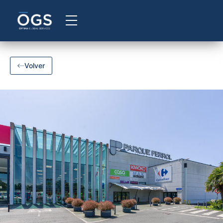
Volver