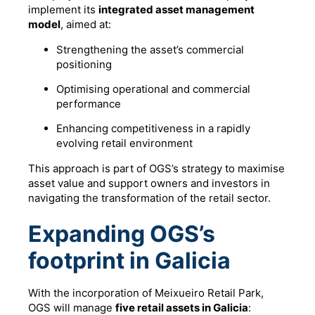
implement its
integrated asset management
model
, aimed at:
Strengthening the asset’s commercial
positioning
Optimising operational and commercial
performance
Enhancing competitiveness in a rapidly
evolving retail environment
This approach is part of OGS’s strategy to maximise
asset value and support owners and investors in
navigating the transformation of the retail sector.
Expanding OGS’s
footprint in Galicia
With the incorporation of Meixueiro Retail Park,
OGS will manage
five retail assets in Galicia
: