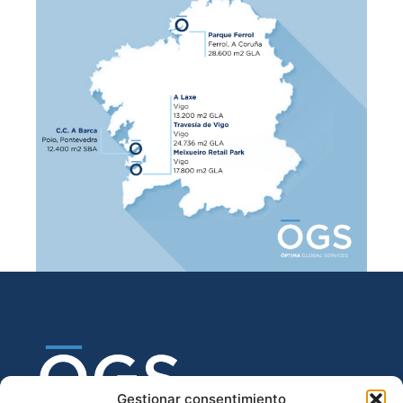
Gestionar consentimiento