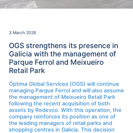
3 March 2026
OGS strengthens its presence in
Galicia with the management of
Parque Ferrol and Meixueiro
Retail Park
Óptima Global Services (OGS) will continue
managing Parque Ferrol and will also assume
the management of Meixueiro Retail Park
following the recent acquisition of both
assets by Redevco. With this operation, the
company reinforces its position as one of
the leading managers of retail parks and
shopping centres in Galicia. This decision